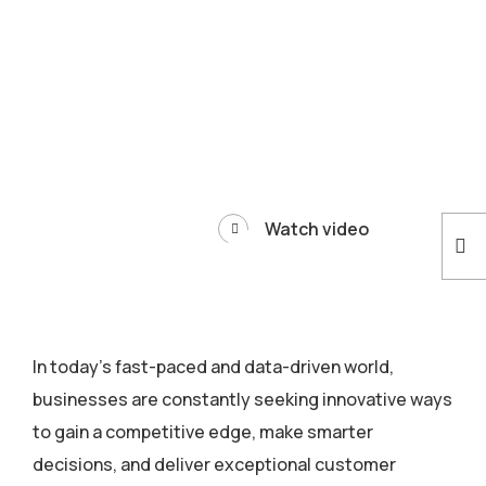
Watch video
In today’s fast-paced and data-driven world,
businesses are constantly seeking innovative ways
to gain a competitive edge, make smarter
decisions, and deliver exceptional customer