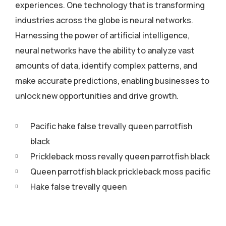
experiences. One technology that is transforming
industries across the globe is neural networks.
Harnessing the power of artificial intelligence,
neural networks have the ability to analyze vast
amounts of data, identify complex patterns, and
make accurate predictions, enabling businesses to
unlock new opportunities and drive growth.
Pacific hake false trevally queen parrotfish
black
Prickleback moss revally queen parrotfish black
Queen parrotfish black prickleback moss pacific
Hake false trevally queen