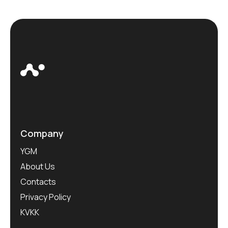
Company
YGM
About Us
Contacts
Privacy Policy
KVKK