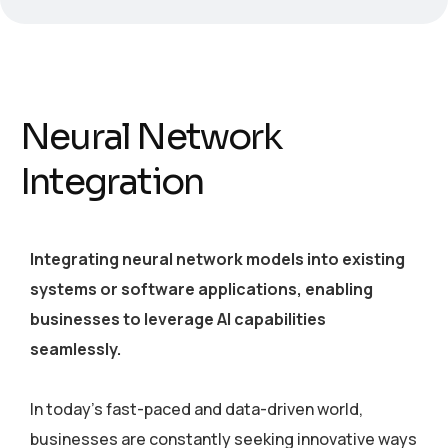
Neural Network
Integration
Integrating neural network models into existing
systems or software applications, enabling
businesses to leverage AI capabilities
seamlessly.
In today’s fast-paced and data-driven world,
businesses are constantly seeking innovative ways