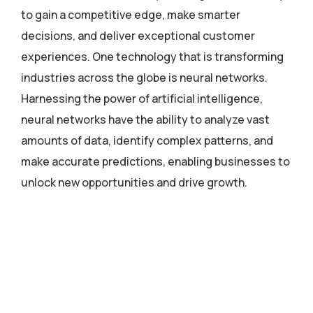
to gain a competitive edge, make smarter
decisions, and deliver exceptional customer
experiences. One technology that is transforming
industries across the globe is neural networks.
Harnessing the power of artificial intelligence,
neural networks have the ability to analyze vast
amounts of data, identify complex patterns, and
make accurate predictions, enabling businesses to
unlock new opportunities and drive growth.