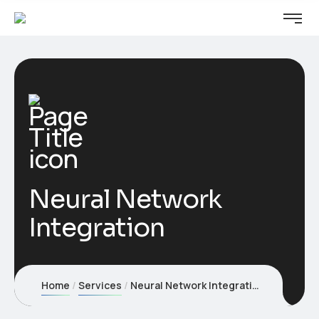
Neural Network
Integration
Home
Services
Neural Network Integration