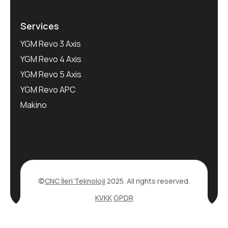
Services
YGM Revo 3 Axis
YGM Revo 4 Axis
YGM Revo 5 Axis
YGM Revo APC
Makino
©
CNC İleri Teknoloji
2025. All rights reserved.
KVKK
GPDR